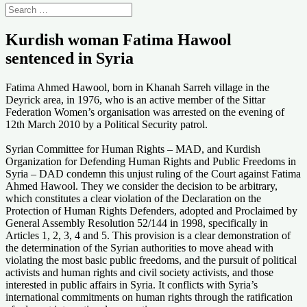
Kurdish woman Fatima Hawool
sentenced in Syria
Fatima Ahmed Hawool, born in Khanah Sarreh village in the
Deyrick area, in 1976, who is an active member of the Sittar
Federation Women’s organisation was arrested on the evening of
12th March 2010 by a Political Security patrol.
Syrian Committee for Human Rights – MAD, and Kurdish
Organization for Defending Human Rights and Public Freedoms in
Syria – DAD condemn this unjust ruling of the Court against Fatima
Ahmed Hawool. They we consider the decision to be arbitrary,
which constitutes a clear violation of the Declaration on the
Protection of Human Rights Defenders, adopted and Proclaimed by
General Assembly Resolution 52/144 in 1998, specifically in
Articles 1, 2, 3, 4 and 5. This provision is a clear demonstration of
the determination of the Syrian authorities to move ahead with
violating the most basic public freedoms, and the pursuit of political
activists and human rights and civil society activists, and those
interested in public affairs in Syria. It conflicts with Syria’s
international commitments on human rights through the ratification