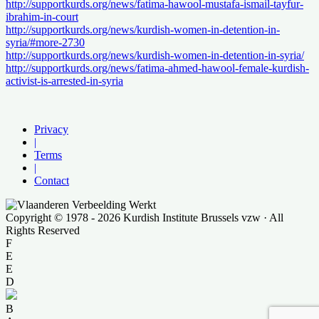
http://supportkurds.org/news/fatima-hawool-mustafa-ismail-tayfur-
ibrahim-in-court
http://supportkurds.org/news/kurdish-women-in-detention-in-
syria/#more-2730
http://supportkurds.org/news/kurdish-women-in-detention-in-syria/
http://supportkurds.org/news/fatima-ahmed-hawool-female-kurdish-
activist-is-arrested-in-syria
Privacy
|
Terms
|
Contact
Copyright © 1978 - 2026 Kurdish Institute Brussels vzw · All
Rights Reserved
F
E
E
D
B