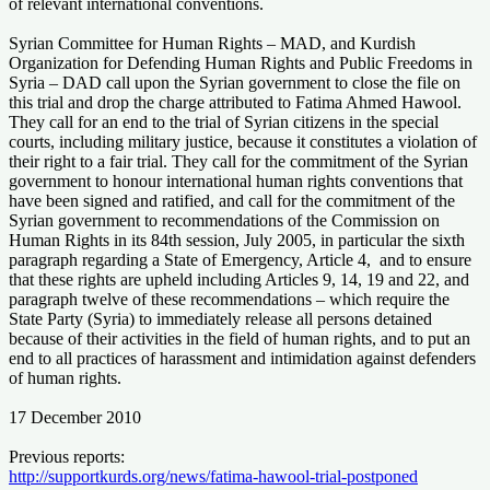
of relevant international conventions.
Syrian Committee for Human Rights – MAD, and Kurdish
Organization for Defending Human Rights and Public Freedoms in
Syria – DAD call upon the Syrian government to close the file on
this trial and drop the charge attributed to Fatima Ahmed Hawool.
They call for an end to the trial of Syrian citizens in the special
courts, including military justice, because it constitutes a violation of
their right to a fair trial. They call for the commitment of the Syrian
government to honour international human rights conventions that
have been signed and ratified, and call for the commitment of the
Syrian government to recommendations of the Commission on
Human Rights in its 84th session, July 2005, in particular the sixth
paragraph regarding a State of Emergency, Article 4, and to ensure
that these rights are upheld including Articles 9, 14, 19 and 22, and
paragraph twelve of these recommendations – which require the
State Party (Syria) to immediately release all persons detained
because of their activities in the field of human rights, and to put an
end to all practices of harassment and intimidation against defenders
of human rights.
17 December 2010
Previous reports:
http://supportkurds.org/news/fatima-hawool-trial-postponed