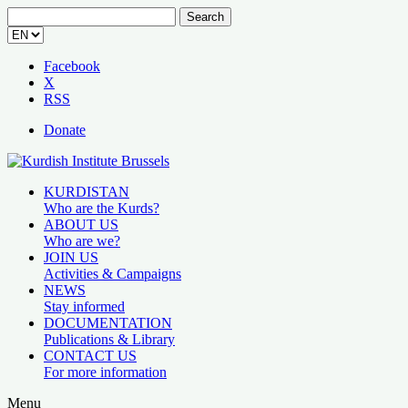
Search
for:
Facebook
X
RSS
Donate
KURDISTAN
Who are the Kurds?
ABOUT US
Who are we?
JOIN US
Activities & Campaigns
NEWS
Stay informed
DOCUMENTATION
Publications & Library
CONTACT US
For more information
Menu