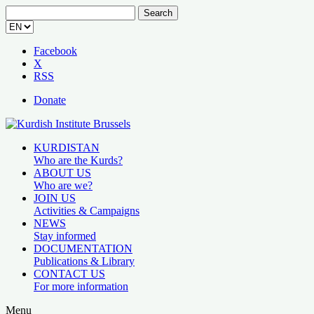
Search
for:
Facebook
X
RSS
Donate
KURDISTAN
Who are the Kurds?
ABOUT US
Who are we?
JOIN US
Activities & Campaigns
NEWS
Stay informed
DOCUMENTATION
Publications & Library
CONTACT US
For more information
Menu