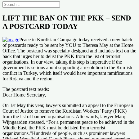
LIFT THE BAN ON THE PKK – SEND
A POSTCARD TODAY
Peace in Kurdistan Campaign today received a new batch
of postcards ready to be sent by YOU to Theresa May at the Home
Office. The postcard was specially designed and includes text on the
back that urges her to delist the PKK from the list of terrorist
organisations. In our view, taking this step is imperative if the
government is serious about supporting a resolution to the Kurdish
conflict in Turkey, which itself would have important ramifications
for Rojava and the region.
The postcard text reads:
Dear Home Secretary,
On 1st May this year, lawyers submitted an appeal to the European
Court of Justice to remove the Kurdistan Workers’ Party (PKK)
from the list of banned organisations. Afterwards, lawyer Marq
Wijngaarden stressed, “For a permanent peace to be achieved in the
Middle East, the PKK must be delisted from terrorist
organizations.”Hundreds of people, such as prominent lawyers
Michael Mansfield and Gareth Pierce, signed our appeal agreeing