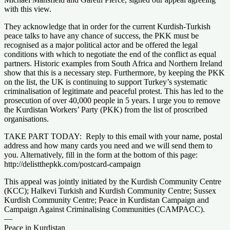
with this view.
They acknowledge that in order for the current Kurdish-Turkish
peace talks to have any chance of success, the PKK must be
recognised as a major political actor and be offered the legal
conditions with which to negotiate the end of the conflict as equal
partners. Historic examples from South Africa and Northern Ireland
show that this is a necessary step. Furthermore, by keeping the PKK
on the list, the UK is continuing to support Turkey’s systematic
criminalisation of legitimate and peaceful protest. This has led to the
prosecution of over 40,000 people in 5 years. I urge you to remove
the Kurdistan Workers’ Party (PKK) from the list of proscribed
organisations.
TAKE PART TODAY: Reply to this email with your name, postal
address and how many cards you need and we will send them to
you. Alternatively, fill in the form at the bottom of this page:
http://delistthepkk.com/postcard-campaign
This appeal was jointly initiated by the Kurdish Community Centre
(KCC); Halkevi Turkish and Kurdish Community Centre; Sussex
Kurdish Community Centre; Peace in Kurdistan Campaign and
Campaign Against Criminalising Communities (CAMPACC).
—
Peace in Kurdistan