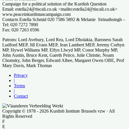
Campaign for a political solution of the Kurdish Question
Email: estella24@tiscali.co.uk <mailto:estella24@tiscali.co.uk>
www.peaceinkurdistancampaign.com
Contacts Estella Schmid 020 7586 5892 & Melanie Sirinathsingh –
Tel: 020 7272 7890
Fax: 020 7263 0596
Patrons: Lord Avebury, Lord Rea, Lord Dholakia, Baroness Sarah
Ludford MEP, Jill Evans MEP, Jean Lambert MEP, Jeremy Corbyn
MP, Hywel Williams MP, Elfyn Llwyd MP, Conor Murphy MP,
John Austin, Bruce Kent, Gareth Peirce, Julie Christie, Noam
Chomsky, John Berger, Edward Albee, Margaret Owen OBE, Prof
Mary Davis, Mark Thomas
Privacy
|
Terms
|
Contact
Copyright © 1978 - 2026 Kurdish Institute Brussels vzw · All
Rights Reserved
F
E