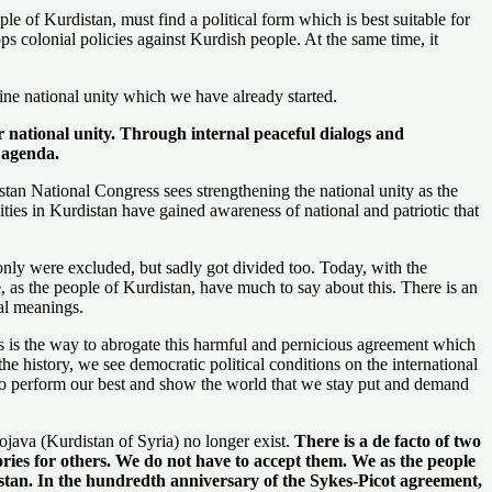
le of Kurdistan, must find a political form which is best suitable for
tops colonial policies against Kurdish people. At the same time, it
ine national unity which we have already started.
ur national unity. Through internal peaceful dialogs and
e agenda.
tan National Congress sees strengthening the national unity as the
ities in Kurdistan have gained awareness of national and patriotic that
only were excluded, but sadly got divided too. Today, with the
We, as the people of Kurdistan, have much to say about this. There is an
al meanings.
is is the way to abrogate this harmful and pernicious agreement which
e history, we see democratic political conditions on the international
d to perform our best and show the world that we stay put and demand
java (Kurdistan of Syria) no longer exist.
There is a de facto of two
tories for others. We do not have to accept them. We as the people
istan. In the hundredth anniversary of the Sykes-Picot agreement,