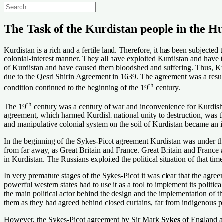
The Task of the Kurdistan people in the H
Kurdistan is a rich and a fertile land. Therefore, it has been subject
colonial-interest manner. They all have exploited Kurdistan and have 
of Kurdistan and have caused them bloodshed and suffering. Thus, Kurdi
due to the Qesri Shirin Agreement in 1639. The agreement was a resul
th
condition continued to the beginning of the 19
century.
th
The 19
century was a century of war and inconvenience for Kurdish 
agreement, which harmed Kurdish national unity to destruction, was t
and manipulative colonial system on the soil of Kurdistan became an i
In the beginning of the Sykes-Picot agreement Kurdistan was under t
from far away, as Great Britain and France. Great Britain and France a
in Kurdistan. The Russians exploited the political situation of that t
In very premature stages of the Sykes-Picot it was clear that the agre
powerful western states had to use it as a tool to implement its politi
the main political actor behind the design and the implementation of t
them as they had agreed behind closed curtains, far from indigenous p
However, the Sykes-Picot agreement by Sir Mark
Sykes
of England a