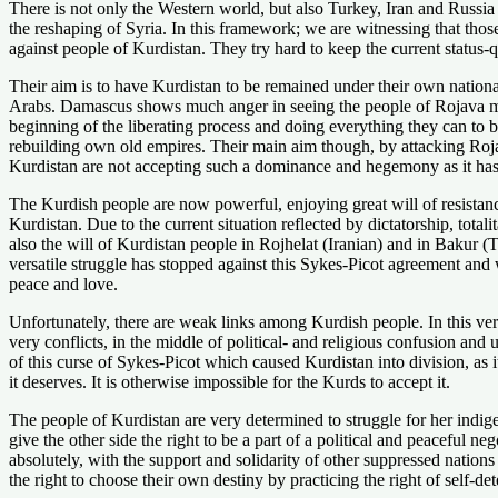
There is not only the Western world, but also Turkey, Iran and Russia a
the reshaping of Syria. In this framework; we are witnessing that those
against people of Kurdistan. They try hard to keep the current status-
Their aim is to have Kurdistan to be remained under their own national 
Arabs. Damascus shows much anger in seeing the people of Rojava mak
beginning of the liberating process and doing everything they can to b
rebuilding own old empires. Their main aim though, by attacking Rojav
Kurdistan are not accepting such a dominance and hegemony as it has ref
The Kurdish people are now powerful, enjoying great will of resistance
Kurdistan. Due to the current situation reflected by dictatorship, total
also the will of Kurdistan people in Rojhelat (Iranian) and in Bakur (T
versatile struggle has stopped against this Sykes-Picot agreement and w
peace and love.
Unfortunately, there are weak links among Kurdish people. In this ver
very conflicts, in the middle of political- and religious confusion and 
of this curse of Sykes-Picot which caused Kurdistan into division, as 
it deserves. It is otherwise impossible for the Kurds to accept it.
The people of Kurdistan are very determined to struggle for her indig
give the other side the right to be a part of a political and peaceful 
absolutely, with the support and solidarity of other suppressed nations
the right to choose their own destiny by practicing the right of self-dete