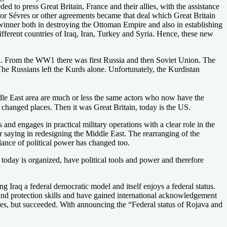
ed to press Great Britain, France and their allies, with the assistance
nor Sévres or other agreements became that deal which Great Britain
 winner both in destroying the Ottoman Empire and also in establishing
fferent countries of Iraq, Iran, Turkey and Syria. Hence, these new
d. From the WW1 there was first Russia and then Soviet Union. The
he Russians left the Kurds alone. Unfortunately, the Kurdistan
ddle East area are much or less the same actors who now have the
s changed places. Then it was Great Britain, today is the US.
 engages in practical military operations with a clear role in the
r saying in redesigning the Middle East. The rearranging of the
lance of political power has changed too.
today is organized, have political tools and power and therefore
ng Iraq a federal democratic model and itself enjoys a federal status.
and protection skills and have gained international acknowledgement
fices, but succeeded. With announcing the “Federal status of Rojava and