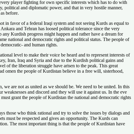
every player fighting for own specific interests which has to do with
y, political and diplomatic power, and that in very hostile manner,
 as before.
ot in favor of a federal Iraqi system and not seeing Kurds as equal to
nkara and Tehran has loosed political tolerance since the very
stop any Kurdish progress might happen and rather have a dream for
me national and democratic rights and political status. The people of
-, democratic- and human rights.
ional level to make their voice be heard and to represent interests of
key, Iran, Iraq and Syria and due to the Kurdish political gains and
el of the liberation struggle have arisen to the peak. This great
bad omen the people of Kurdistan believe in a free will, sisterhood,
, we are not as united as we should be. We need to be united. In this
our weaknesses and discord and they will use it against us. In the eve
t must grant the people of Kurdistan the national and democratic rights
s those who think rational and try to solve the issues by dialogs and
efforts must be respected and gives an opportunity. The Kurds can
ation. The most important thing is that the people of Kurdistan have