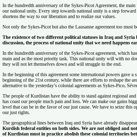
In the hundredth anniversary of the Sykes-Picot Agreement, the main tas
our national unity. Every step towards national unity is a step forward t
shortens the way to our liberation and to realize our values.
Not only the Sykes-Picot but also the Lausanne agreement too must be 
The existence of two different political statuses in Iraq and Syri
discussion, the process of national unity that we need happens ea
In the hundredth anniversary of the Sykes-Picot agreement, which has 
main and as the most priority task. This national unity will with no d
they will not let themselves down and will struggle to the end.
In the beginning of this agreement some international powers gave a s
beginning of the 21st century, while there are efforts to reshape the ar
alternative to the yesterday’s colonial agreements as Sykes-Pico, Sév
The people of Kurdistan have the ability to stand against regional an
has coast our people much pain and loss. We can make our gains bigger 
level that can be in the favor of our just cause. We have to seize th
our just rights.
The geographical lines between Iraq and Syria have already disappear
Kurdish federal entities on both sides. We are not obliged and not
of Kurdistan must in practice abolish these colonial territories