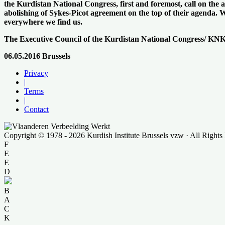
the Kurdistan National Congress, first and foremost, call on the
abolishing of Sykes-Picot agreement on the top of their agenda. We 
everywhere we find us.
The Executive Council of the Kurdistan National Congress/ KN
06.05.2016 Brussels
Privacy
|
Terms
|
Contact
Copyright © 1978 - 2026 Kurdish Institute Brussels vzw · All Rights
F
E
E
D
B
A
C
K