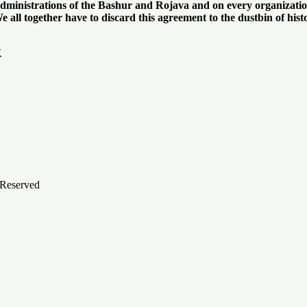
 administrations of the Bashur and Rojava and on every organizatio
all together have to discard this agreement to the dustbin of histor
K
 Reserved