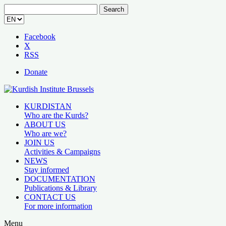
Search
for:
Facebook
X
RSS
Donate
KURDISTAN
Who are the Kurds?
ABOUT US
Who are we?
JOIN US
Activities & Campaigns
NEWS
Stay informed
DOCUMENTATION
Publications & Library
CONTACT US
For more information
Menu