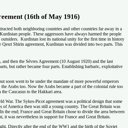
greement (16th of May 1916)
ttracted both neighboring countries and other countries far away in a
he Kurdistan people. These aggressors have always harmed the people
siders. Kurdistan lost its national unity for the first time in history
e Qesri Shirin agreement, Kurdistan was divided into two parts. This
, and then the Sévres Agreement (10 August 1920) and the last
s, but rather became four parts. Establishing barbaric, exploitative
 but soon went to be under the mandate of more powerful emperors
o the Arabs too. Now the Arabs became a part of the colonial rule too
n the Caucasus to the Hakkari area.
World War. The Sykes-Picot agreement was a political design that some
ates of America then was still a young country. The Great Britain was
 In the end; France and Great Britain chose to divide the area between
, it was nevertheless in support for France and Great Britain.
ght. Directly after the end of the WW1 and the birth of the Soviet