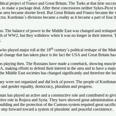
ical project of France and Great Britain. The Turks at that time succeed
 to make a package deal. After these concessions neither Sykes-Picot 
 the area became shorter lived. But Great Britain and France became the
r, Kurdistan´s divisions became a reality as it became a part of four di
era. The balance of power in the Middle East was changed and reshape
th of WW2, but they withdrew when it was no longer in their interest. T
.
th
 who played major roll at the 18
century´s political reshape of the Mi
al change that has taken place is the fact the USA and Great Britain ha
 playing then. The Russians have made a comeback, showing muscles and
 making efforts to defend their interest in the area and to have a majo
he Middle East societies has changed significantly and therefore the ba
they were not organized and did lock of power. The people of Kurdistan 
l- and gender equality, democracy, pluralism and progress.
stan has played an active and a constructive role and contributed to givi
tive role in Rojava and Syria. They have showed great administration 
e building and the protection of the Cantons-system required great sacri
 step forward toward a system of pluralistic and peaceful coexistence.