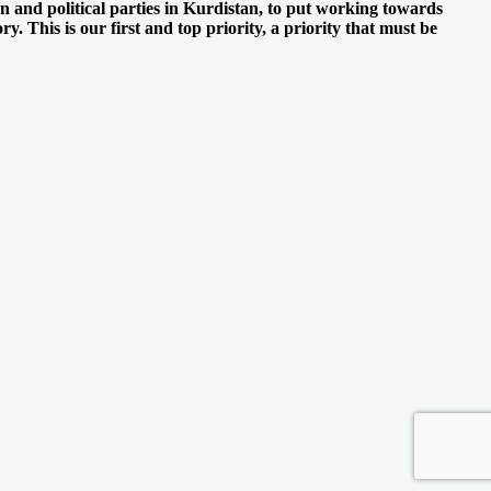
n and political parties in Kurdistan, to put working towards
y. This is our first and top priority, a priority that must be