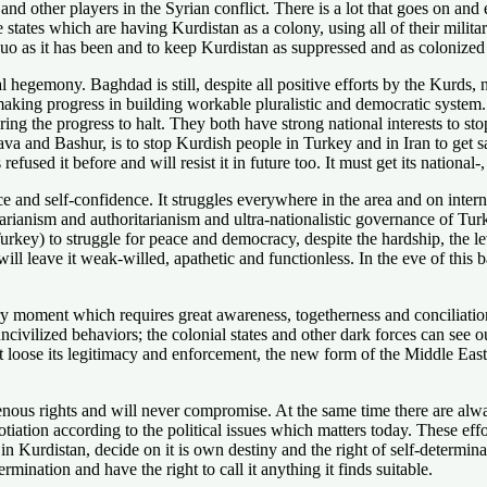
nd other players in the Syrian conflict. There is a lot that goes on and 
 states which are having Kurdistan as a colony, using all of their militar
quo as it has been and to keep Kurdistan as suppressed and as colonized
hegemony. Baghdad is still, despite all positive efforts by the Kurds, n
ing progress in building workable pluralistic and democratic system. A
ring the progress to halt. They both have strong national interests to 
a and Bashur, is to stop Kurdish people in Turkey and in Iran to get sa
used it before and will resist it in future too. It must get its national
 and self-confidence. It struggles everywhere in the area and on internat
itarianism and authoritarianism and ultra-nationalistic governance of Tur
urkey) to struggle for peace and democracy, despite the hardship, the lev
ill leave it weak-willed, apathetic and functionless. In the eve of this 
y moment which requires great awareness, togetherness and conciliation
uncivilized behaviors; the colonial states and other dark forces can see 
it loose its legitimacy and enforcement, the new form of the Middle Eas
enous rights and will never compromise. At the same time there are alway
negotiation according to the political issues which matters today. These 
 in Kurdistan, decide on it is own destiny and the right of self-determin
rmination and have the right to call it anything it finds suitable.