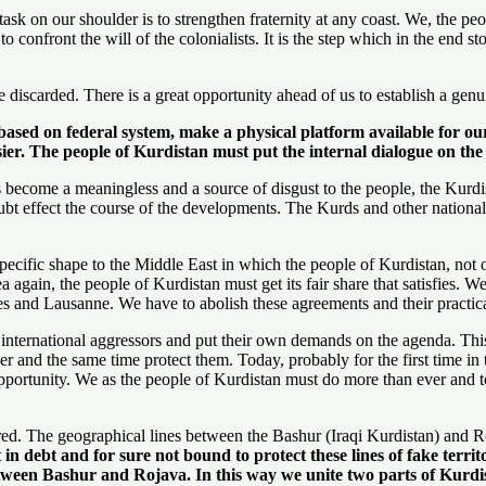
k on our shoulder is to strengthen fraternity at any coast. We, the peop
o confront the will of the colonialists. It is the step which in the end s
discarded. There is a great opportunity ahead of us to establish a genu
a based on federal system, make a physical platform available for o
sier. The people of Kurdistan must put the internal dialogue on th
become a meaningless and a source of disgust to the people, the Kurdis
oubt effect the course of the developments. The Kurds and other national
pecific shape to the Middle East in which the people of Kurdistan, not 
ea again, the people of Kurdistan must get its fair share that satisfies. 
res and Lausanne. We have to abolish these agreements and their practic
d international aggressors and put their own demands on the agenda. Th
and the same time protect them. Today, probably for the first time in th
is opportunity. We as the people of Kurdistan must do more than ever an
ed. The geographical lines between the Bashur (Iraqi Kurdistan) and Ro
 in debt and for sure not bound to protect these lines of fake terri
 between Bashur and Rojava. In this way we unite two parts of Kurd