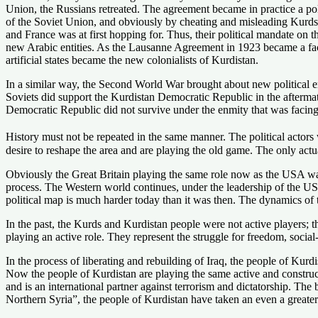
Union, the Russians retreated. The agreement became in practice a polit
of the Soviet Union, and obviously by cheating and misleading Kurds,
and France was at first hopping for. Thus, their political mandate on
new Arabic entities. As the Lausanne Agreement in 1923 became a facto
artificial states became the new colonialists of Kurdistan.
In a similar way, the Second World War brought about new political 
Soviets did support the Kurdistan Democratic Republic in the afterma
Democratic Republic did not survive under the enmity that was facing
History must not be repeated in the same manner. The political actors
desire to reshape the area and are playing the old game. The only actu
Obviously the Great Britain playing the same role now as the USA was
process. The Western world continues, under the leadership of the USA,
political map is much harder today than it was then. The dynamics of t
In the past, the Kurds and Kurdistan people were not active players; 
playing an active role. They represent the struggle for freedom, socia
In the process of liberating and rebuilding of Iraq, the people of Kurdi
Now the people of Kurdistan are playing the same active and construc
and is an international partner against terrorism and dictatorship. Th
Northern Syria”, the people of Kurdistan have taken an even a greater