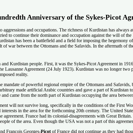
undredth Anniversary of the Sykes-Picot A
ed to aggressions and occupations. The richness of Kurdistan has always a
tried to continue their dominance and occupation against the will of t
stan has been a battlefield and a field for imposing the hegemony of out
t of war between the Ottomans and the Safavids. In the aftermath of th
and Kurdistan people. First, it was the Sykes-Picot Agreement in 1916
he Lausanne Agreement (24 July 1923). Kurdistan was no longer two part
mposed reality.
he mandate of powerful regional empire of the Ottomans and Safavids,
rbitrary made artificial Arabic countries and gave a part of Kurdistan t
ime and came from the north part of Kurdistan occupying the area betwee
ement will not survive long, specifically in the conditions of the First 
cal interests in the area for the forthcoming 20th century. The United St
he agreement. France had its colonial-disagreements with Great Britain.
eople of the area. Even though the USA was not a part of this agreement
nd Francois Georges-
Picot
of France did not continue as they had thou