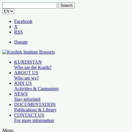
Search
for:
Facebook
X
RSS
Donate
KURDISTAN
Who are the Kurds?
ABOUT US
Who are we?
JOIN US
Activities & Campaigns
NEWS
Stay informed
DOCUMENTATION
Publications & Library
CONTACT US
For more information
Menu