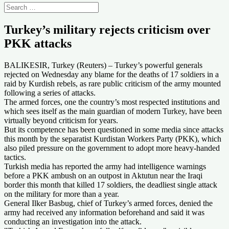
Turkey’s military rejects criticism over
PKK attacks
BALIKESIR, Turkey (Reuters) – Turkey’s powerful generals
rejected on Wednesday any blame for the deaths of 17 soldiers in a
raid by Kurdish rebels, as rare public criticism of the army mounted
following a series of attacks.
The armed forces, one the country’s most respected institutions and
which sees itself as the main guardian of modern Turkey, have been
virtually beyond criticism for years.
But its competence has been questioned in some media since attacks
this month by the separatist Kurdistan Workers Party (PKK), which
also piled pressure on the government to adopt more heavy-handed
tactics.
Turkish media has reported the army had intelligence warnings
before a PKK ambush on an outpost in Aktutun near the Iraqi
border this month that killed 17 soldiers, the deadliest single attack
on the military for more than a year.
General Ilker Basbug, chief of Turkey’s armed forces, denied the
army had received any information beforehand and said it was
conducting an investigation into the attack.