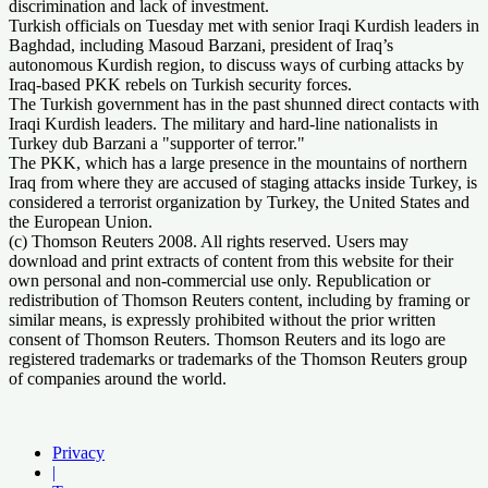
discrimination and lack of investment.
Turkish officials on Tuesday met with senior Iraqi Kurdish leaders in
Baghdad, including Masoud Barzani, president of Iraq’s
autonomous Kurdish region, to discuss ways of curbing attacks by
Iraq-based PKK rebels on Turkish security forces.
The Turkish government has in the past shunned direct contacts with
Iraqi Kurdish leaders. The military and hard-line nationalists in
Turkey dub Barzani a "supporter of terror."
The PKK, which has a large presence in the mountains of northern
Iraq from where they are accused of staging attacks inside Turkey, is
considered a terrorist organization by Turkey, the United States and
the European Union.
(c) Thomson Reuters 2008. All rights reserved. Users may
download and print extracts of content from this website for their
own personal and non-commercial use only. Republication or
redistribution of Thomson Reuters content, including by framing or
similar means, is expressly prohibited without the prior written
consent of Thomson Reuters. Thomson Reuters and its logo are
registered trademarks or trademarks of the Thomson Reuters group
of companies around the world.
Privacy
|