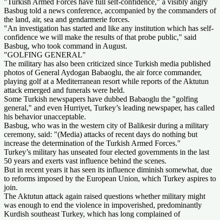
"Turkish Armed Forces have full self-confidence," a visibly angry
Basbug told a news conference, accompanied by the commanders of
the land, air, sea and gendarmerie forces.
"An investigation has started and like any institution which has self-
confidence we will make the results of that probe public," said
Basbug, who took command in August.
"GOLFING GENERAL"
The military has also been criticized since Turkish media published
photos of General Aydogan Babaoglu, the air force commander,
playing golf at a Mediterranean resort while reports of the Aktutun
attack emerged and funerals were held.
Some Turkish newspapers have dubbed Babaoglu the "golfing
general," and even Hurriyet, Turkey’s leading newspaper, has called
his behavior unacceptable.
Basbug, who was in the western city of Balikesir during a military
ceremony, said: "(Media) attacks of recent days do nothing but
increase the determination of the Turkish Armed Forces."
Turkey’s military has unseated four elected governments in the last
50 years and exerts vast influence behind the scenes.
But in recent years it has seen its influence diminish somewhat, due
to reforms imposed by the European Union, which Turkey aspires to
join.
The Aktutun attack again raised questions whether military might
was enough to end the violence in impoverished, predominantly
Kurdish southeast Turkey, which has long complained of