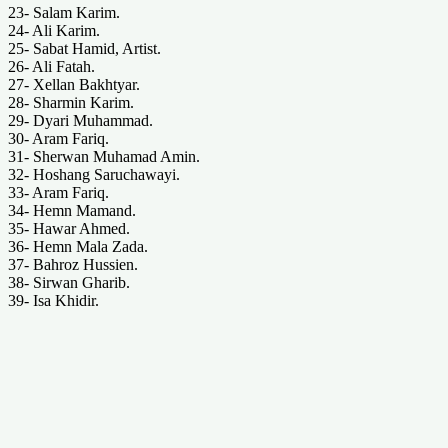
23- Salam Karim.
24- Ali Karim.
25- Sabat Hamid, Artist.
26- Ali Fatah.
27- Xellan Bakhtyar.
28- Sharmin Karim.
29- Dyari Muhammad.
30- Aram Fariq.
31- Sherwan Muhamad Amin.
32- Hoshang Saruchawayi.
33- Aram Fariq.
34- Hemn Mamand.
35- Hawar Ahmed.
36- Hemn Mala Zada.
37- Bahroz Hussien.
38- Sirwan Gharib.
39- Isa Khidir.