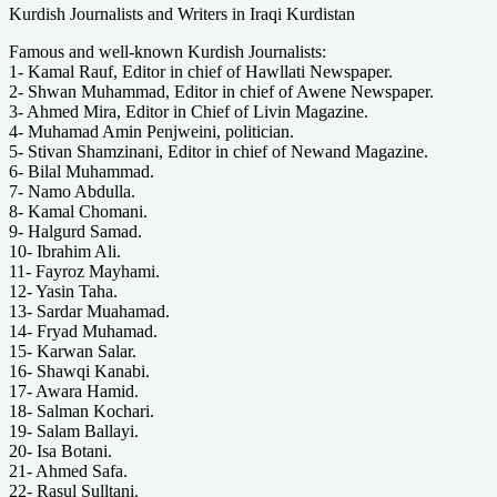
Kurdish Journalists and Writers in Iraqi Kurdistan
Famous and well-known Kurdish Journalists:
1- Kamal Rauf, Editor in chief of Hawllati Newspaper.
2- Shwan Muhammad, Editor in chief of Awene Newspaper.
3- Ahmed Mira, Editor in Chief of Livin Magazine.
4- Muhamad Amin Penjweini, politician.
5- Stivan Shamzinani, Editor in chief of Newand Magazine.
6- Bilal Muhammad.
7- Namo Abdulla.
8- Kamal Chomani.
9- Halgurd Samad.
10- Ibrahim Ali.
11- Fayroz Mayhami.
12- Yasin Taha.
13- Sardar Muahamad.
14- Fryad Muhamad.
15- Karwan Salar.
16- Shawqi Kanabi.
17- Awara Hamid.
18- Salman Kochari.
19- Salam Ballayi.
20- Isa Botani.
21- Ahmed Safa.
22- Rasul Sulltani.