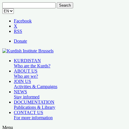
Search
for:
Facebook
X
RSS
Donate
KURDISTAN
Who are the Kurds?
ABOUT US
Who are we?
JOIN US
Activities & Campaigns
NEWS
Stay informed
DOCUMENTATION
Publications & Library
CONTACT US
For more information
Menu