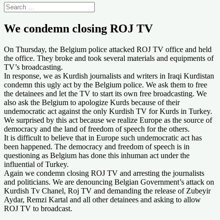
We condemn closing ROJ TV
On Thursday, the Belgium police attacked ROJ TV office and held
the office. They broke and took several materials and equipments of
TV’s broadcasting.
In response, we as Kurdish journalists and writers in Iraqi Kurdistan
condemn this ugly act by the Belgium police. We ask them to free
the detainees and let the TV to start its own free broadcasting. We
also ask the Belgium to apologize Kurds because of their
undemocratic act against the only Kurdish TV for Kurds in Turkey.
We surprised by this act because we realize Europe as the source of
democracy and the land of freedom of speech for the others.
It is difficult to believe that in Europe such undemocratic act has
been happened. The democracy and freedom of speech is in
questioning as Belgium has done this inhuman act under the
influential of Turkey.
Again we condemn closing ROJ TV and arresting the journalists
and politicians. We are denouncing Belgian Government’s attack on
Kurdish Tv Chanel, Roj TV and demanding the release of Zubeyir
Aydar, Remzi Kartal and all other detainees and asking to allow
ROJ TV to broadcast.